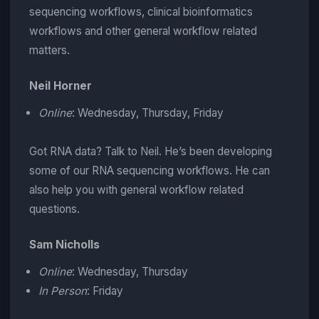
sequencing workflows, clinical bioinformatics
workflows and other general workflow related
matters.
Neil Horner
Online
: Wednesday, Thursday, Friday
Got RNA data? Talk to Neil. He’s been developing
some of our RNA sequencing workflows. He can
also help you with general workflow related
questions.
Sam Nicholls
Online
: Wednesday, Thursday
In Person
: Friday