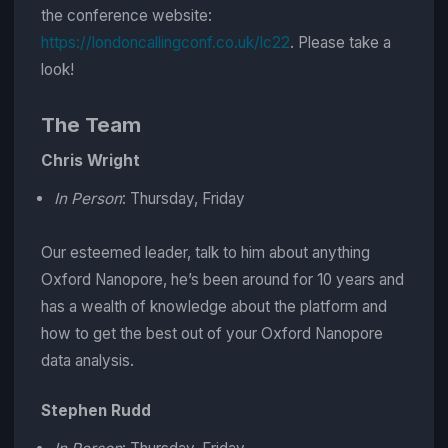
the conference website:
https://londoncallingconf.co.uk/lc22
. Please take a
look!
The Team
Chris Wright
In Person
: Thursday, Friday
Our esteemed leader, talk to him about anything
Oxford Nanopore, he’s been around for 10 years and
has a wealth of knowledge about the platform and
how to get the best out of your Oxford Nanopore
data analysis.
Stephen Rudd