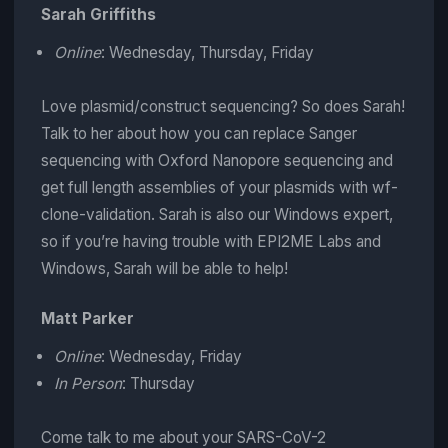
Sarah Griffiths
Online
: Wednesday, Thursday, Friday
Love plasmid/construct sequencing? So does Sarah!
Talk to her about how you can replace Sanger
sequencing with Oxford Nanopore sequencing and
get full length assemblies of your plasmids with wf-
clone-validation. Sarah is also our Windows expert,
so if you’re having trouble with EPI2ME Labs and
Windows, Sarah will be able to help!
Matt Parker
Online
: Wednesday, Friday
In Person
: Thursday
Come talk to me about your SARS-CoV-2