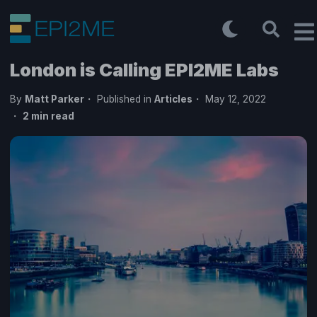
London is Calling EPI2ME Labs
By
Matt Parker
Published in
Articles
May 12, 2022
2
min read