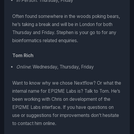
In Person
: Thursday, Friday
Often found somewhere in the woods poking bears,
he’s taking a break and will be in London for both
Thursday and Friday. Stephen is your go to for any
bioinformatics related enquiries.
Tom Rich
Online
: Wednesday, Thursday, Friday
Want to know why we chose Nextflow? Or what the
internal name for EPI2ME Labs is? Talk to Tom. He’s
been working with Chris on development of the
EPI2ME Labs interface. If you have questions on
use or suggestions for improvements don’t hesitate
to contact him online.