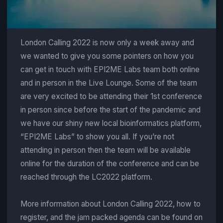
London Calling 2022 is now only a week away and
we wanted to give you some pointers on how you
can get in touch with EPI2ME Labs team both online
and in person in the Live Lounge. Some of the team
are very excited to be attending their 1st conference
in person since before the start of the pandemic and
we have our shiny new local bioinformatics platform,
“EPI2ME Labs” to show you all. If you’re not
attending in person then the team will be available
online for the duration of the conference and can be
reached through the LC2022 platform.
More information about London Calling 2022, how to
register, and the jam packed agenda can be found on