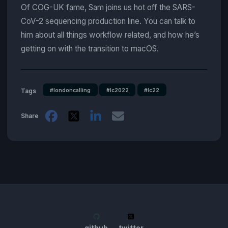
Of COG-UK fame, Sam joins us hot off the SARS-
CoV-2 sequencing production line. You can talk to
him about all things workflow related, and how he’s
getting on with the transition to macOS.
#londoncalling
#lc2022
#lc22
Tags
Share
github
twitter