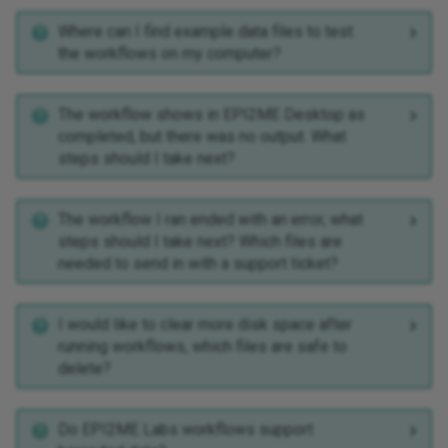
Where can I find example data files to test
the workflows on my computer?
The workflow shows in EPI2ME Desktop as
completed, but there was no output. What
steps should I take next?
The workflow I ran ended with an error, what
steps should I take next? Which files are
needed to send in with a support ticket?
I would like to clear more disk space after
running workflows, which files are safe to
delete?
Do EPI2ME Labs workflows support