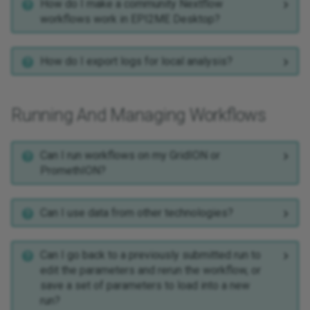
How do I make a community Nextflow
workflows work in EPI2ME Desktop?
How do I export logs for local analysis?
Running And Managing Workflows
Can I run workflows on my GridION or
PromethION?
Can I use data from other technologies?
Can I go back to a previously submitted run to
edit the parameters and rerun the workflow, or
save a set of parameters to load into a new
run?