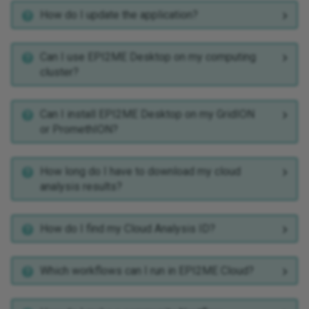
How do I update the application?
wf-tb-amr
wf-teloseq
Can I use EPI2ME Desktop on my computing
cluster?
wf-template
Can I install EPI2ME Desktop on my GridION
wf-transcriptomes
or PromethION?
wf-trio
How long do I have to download my cloud
analysis results?
How do I find my Cloud Analysis ID?
Which workflows can I run in EPI2ME Cloud?