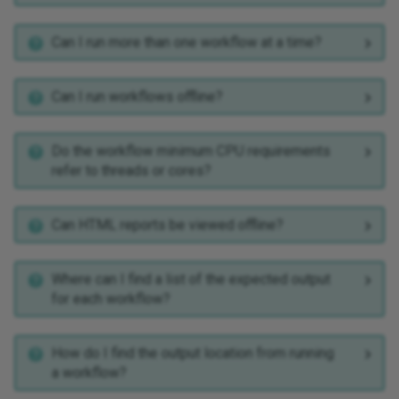
Can I run more than one workflow at a time?
Can I run workflows offline?
Do the workflow minimum CPU requirements
refer to threads or cores?
Can HTML reports be viewed offline?
Where can I find a list of the expected output
for each workflow?
How do I find the output location from running
a workflow?