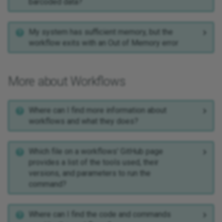
barcoded data?
My system has sufficient memory, but the
workflow exits with an Out of Memory error
More about Workflows
Where can I find more information about
workflows and what they does?
Which file on a workflows' GitHub page
provides a list of the tools used, their
versions, and parameters to run the
command?
Where can I find the code and commands