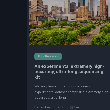
Data Releases
An experimental extremely high-
accuracy, ultra-long sequencing
kit
We are pleased to announce a new
experimental dataset comprising extremely high
accuracy, ultra-long…
December 06, 2023
1
min