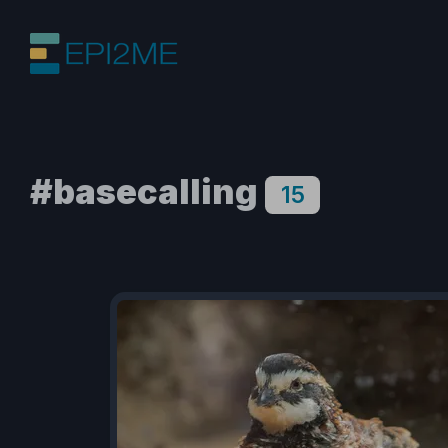
#basecalling
15