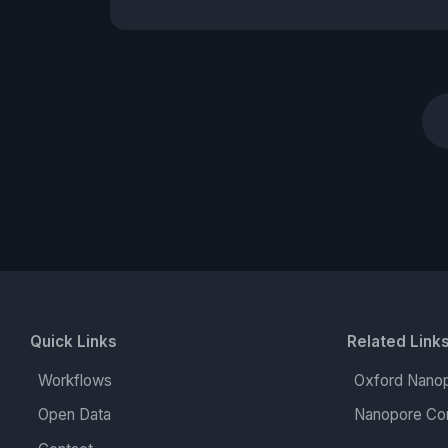
Quick Links
Related Link
Workflows
Oxford Nanop
Open Data
Nanopore Co