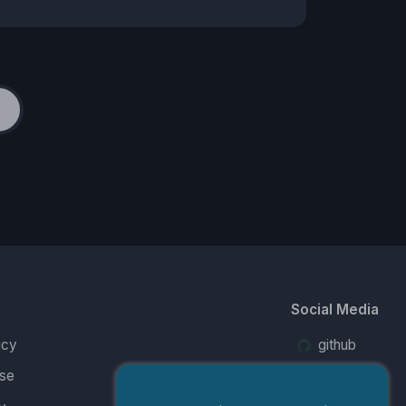
Social Media
icy
github
se
twitter