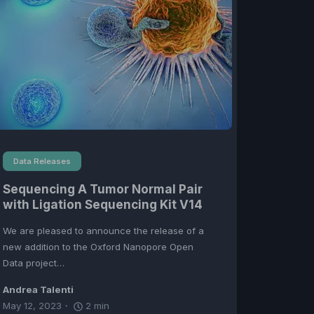
Data Releases
Sequencing A Tumor Normal Pair
with Ligation Sequencing Kit V14
We are pleased to announce the release of a
new addition to the Oxford Nanopore Open
Data project…
Andrea Talenti
May 12, 2023
2
min