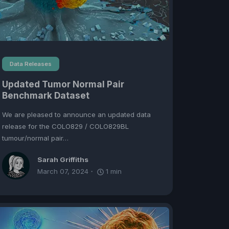
Data Releases
Updated Tumor Normal Pair
Benchmark Dataset
We are pleased to announce an updated data
release for the COLO829 / COLO829BL
tumour/normal pair…
Sarah Griffiths
March 07, 2024
1
min