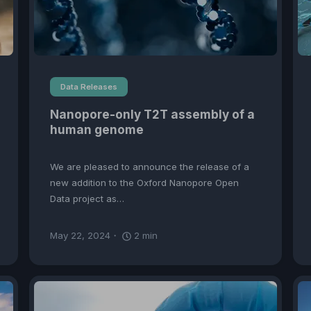
Data Releases
Nanopore-only T2T assembly of a
human genome
We are pleased to announce the release of a
new addition to the Oxford Nanopore Open
Data project as…
May 22, 2024
2
min