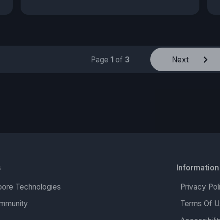
Page
1
of
3
Next
s
Information
ore Technologies
Privacy Pol
mmunity
Terms Of U