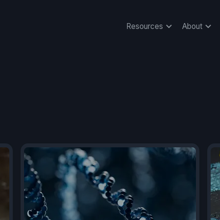
Resources
About