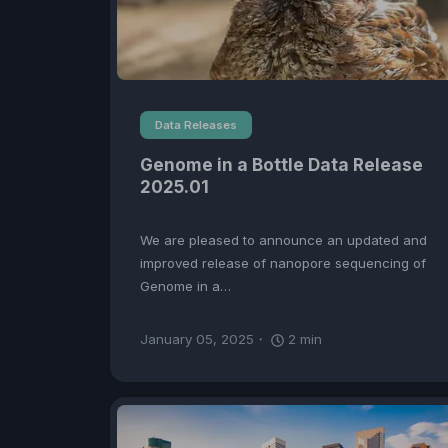
Data Releases
Genome in a Bottle Data Release
2025.01
We are pleased to announce an updated and
improved release of nanopore sequencing of
Genome in a…
January 05, 2025
2
min