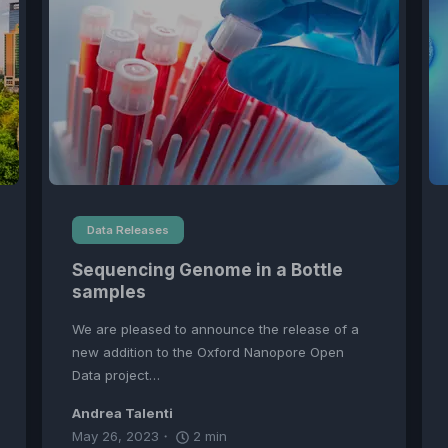
Data Releases
Sequencing Genome in a Bottle
samples
We are pleased to announce the release of a
new addition to the Oxford Nanopore Open
Data project…
Andrea Talenti
May 26, 2023
2
min