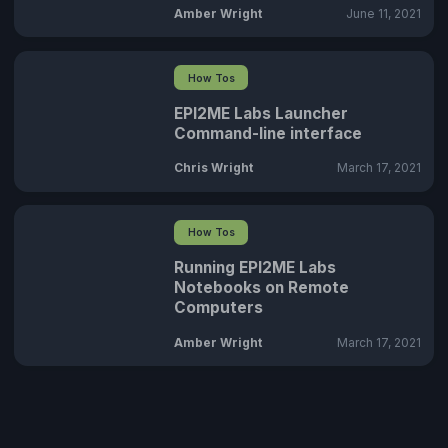
Amber Wright
June 11, 2021
How Tos
EPI2ME Labs Launcher
Command-line interface
Chris Wright
March 17, 2021
How Tos
Running EPI2ME Labs
Notebooks on Remote
Computers
Amber Wright
March 17, 2021