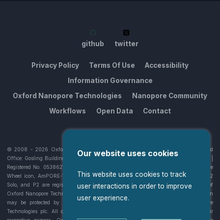
github
twitter
Privacy Policy
Terms Of Use
Accessibility
Information Governance
Oxford Nanopore Technologies
Nanopore Community
Workflows
Open Data
Contact
© 2008 -
2026
Oxford Nanopore Technologies plc. All rights reserved. Registered
Our website uses cookies
Office: Gosling Building, Edmund Halley Road, Oxford Science Park, OX4 4DQ, UK |
Registered No. 05386273 | VAT No 336942382. Oxford Nanopore Technologies, the
This website uses cookies to track
Wheel icon, AmPORE-TB, EPI2ME, GridION, MinION, MinKNOW, PromethION, P2
Solo, and P2 are registered trademarks or the subject of trademark applications of
user interactions in order to improve
Oxford Nanopore Technologies plc in various countries. Information contained herein
user experience.
may be protected by copyright, patents or patents pending of Oxford Nanopore
Technologies plc. All other brands and names contained are the property of their