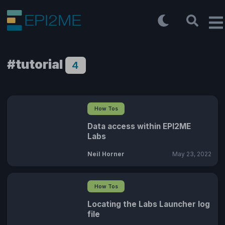
#tutorial
4
How Tos
Data access within EPI2ME
Labs
Neil Horner
May 23, 2022
How Tos
Locating the Labs Launcher log
file