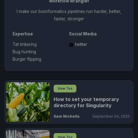
Workflow wrangler
I make our bioinformatics pipelines run harder, better,
faster, stronger
Expertise
Social Media
Tat tinkering
twitter
Bug hunting
Burger flipping
How Tos
How to set your temporary
directory for Singularity
Sam Nicholls
September 04, 2025
How Tos