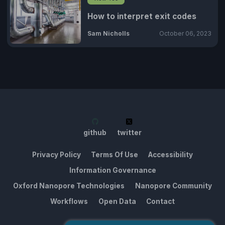
How to interpret exit codes
Sam Nicholls
October 06, 2023
github
twitter
Privacy Policy
Terms Of Use
Accessibility
Information Governance
Oxford Nanopore Technologies
Nanopore Community
Workflows
Open Data
Contact