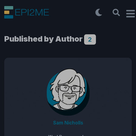
Published by Author
2
Sam Nicholls