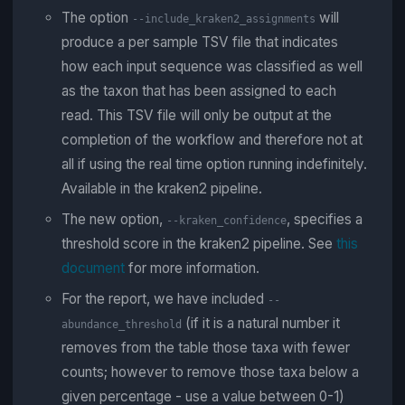
The option
will
--include_kraken2_assignments
produce a per sample TSV file that indicates
how each input sequence was classified as well
as the taxon that has been assigned to each
read. This TSV file will only be output at the
completion of the workflow and therefore not at
all if using the real time option running indefinitely.
Available in the kraken2 pipeline.
The new option,
, specifies a
--kraken_confidence
threshold score in the kraken2 pipeline. See
this
document
for more information.
For the report, we have included
--
(if it is a natural number it
abundance_threshold
removes from the table those taxa with fewer
counts; however to remove those taxa below a
given percentage - use a value between 0-1)