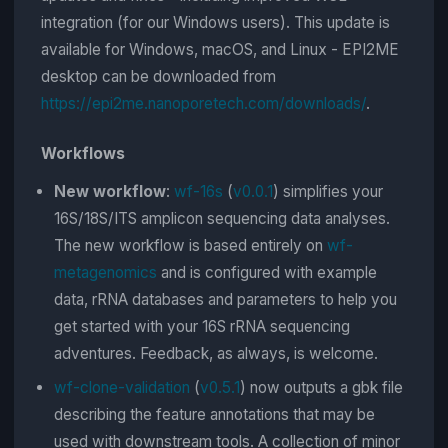
integration (for our Windows users). This update is
available for Windows, macOS, and Linux - EPI2ME
desktop can be downloaded from
https://epi2me.nanoporetech.com/downloads/
.
Workflows
New workflow
:
wf-16s
(
v0.0.1
) simplifies your
16S/18S/ITS amplicon sequencing data analyses.
The new workflow is based entirely on
wf-
metagenomics
and is configured with example
data, rRNA databases and parameters to help you
get started with your 16S rRNA sequencing
adventures. Feedback, as always, is welcome.
wf-clone-validation
(
v0.5.1
) now outputs a gbk file
describing the feature annotations that may be
used with downstream tools. A collection of minor