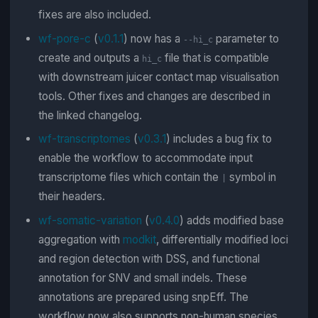
fixes are also included.
wf-pore-c
(
v0.1.1
) now has a
parameter to
--hi_c
create and outputs a
file that is compatible
hi_c
with downstream juicer contact map visualisation
tools. Other fixes and changes are described in
the linked changelog.
wf-transcriptomes
(
v0.3.1
) includes a bug fix to
enable the workflow to accommodate input
transcriptome files which contain the
symbol in
|
their headers.
wf-somatic-variation
(
v0.4.0
) adds modified base
aggregation with
modkit
, differentially modified loci
and region detection with DSS, and functional
annotation for SNV and small indels. These
annotations are prepared using snpEff. The
workflow now also supports non-human species.