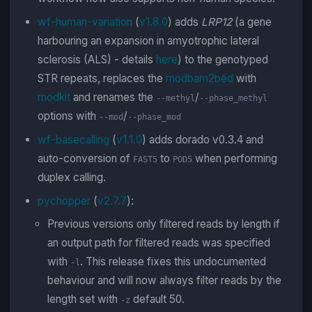
wf-human-variation
(
v1.8.0
) adds
LRP12
(a gene
harbouring an expansion in amyotrophic lateral
sclerosis (ALS) - details
here
) to the genotyped
STR repeats, replaces the
modbam2bed
with
modkit
and renames the
/
--methyl
--phase_methyl
options with
/
--mod
--phase_mod
wf-basecalling
(
v1.1.0
) adds dorado v0.3.4 and
auto-conversion of
to
when performing
FAST5
POD5
duplex calling.
pychopper
(
v2.7.7
):
Previous versions only filtered reads by length if
an output path for filtered reads was specified
with
. This release fixes this undocumented
-l
behaviour and will now always filter reads by the
length set with
default 50.
-z