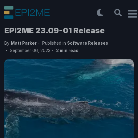
EPI2ME 23.09-01 Release
By
Matt Parker
Published in
Software Releases
September 06, 2023
2
min read