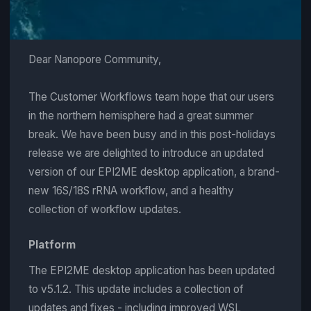
Dear Nanopore Community,
The Customer Workflows team hope that our users
in the northern hemisphere had a great summer
break. We have been busy and in this post-holidays
release we are delighted to introduce an updated
version of our EPI2ME desktop application, a brand-
new 16S/18S rRNA workflow, and a healthy
collection of workflow updates.
Platform
The EPI2ME desktop application has been updated
to v5.1.2. This update includes a collection of
updates and fixes - including improved WSL