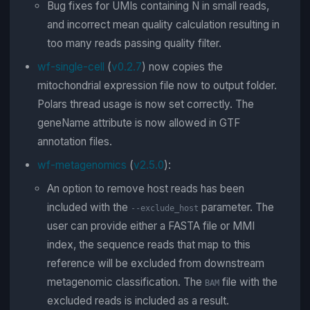
Bug fixes for UMIs containing N in small reads,
and incorrect mean quality calculation resulting in
too many reads passing quality filter.
wf-single-cell
(
v0.2.7
) now copies the
mitochondrial expression file now to output folder.
Polars thread usage is now set correctly. The
geneName attribute is now allowed in GTF
annotation files.
wf-metagenomics
(
v2.5.0
):
An option to remove host reads has been
included with the
parameter. The
--exclude_host
user can provide either a FASTA file or MMI
index, the sequence reads that map to this
reference will be excluded from downstream
metagenomic classification. The
file with the
BAM
excluded reads is included as a result.