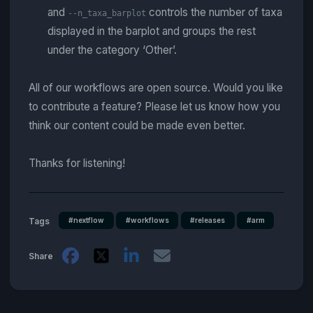
and
controls the number of taxa
--n_taxa_barplot
displayed in the barplot and groups the rest
under the category ‘Other’.
All of our workflows are open source. Would you like
to contribute a feature? Please let us know how you
think our content could be made even better.
Thanks for listening!
#nextflow
#workflows
#releases
#arm
Tags
Share