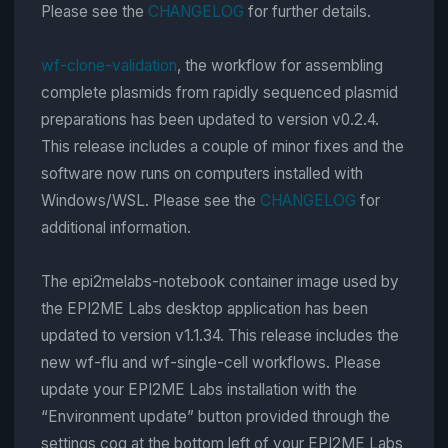
Please see the
CHANGELOG
for further details.
wf-clone-validation
, the workflow for assembling
complete plasmids from rapidly sequenced plasmid
preparations has been updated to version v0.2.4.
This release includes a couple of minor fixes and the
software now runs on computers installed with
Windows/WSL. Please see the
CHANGELOG
for
additional information.
The epi2melabs-notebook container image used by
the EPI2ME Labs desktop application has been
updated to version v1.1.34. This release includes the
new wf-flu and wf-single-cell workflows. Please
update your EPI2ME Labs installation with the
“Environment update” button provided through the
settings cog at the bottom left of your EPI2ME Labs