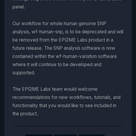
panel.
Our workflow for whole human genome SNP
analysis, wf-human-snp, is to be deprecated and will
be removed from the EPI2ME Labs product in a
future release. The SNP analysis software is now
contained within the wf-human-variation software
where it will continue to be developed and
supported.
The EPI2ME Labs team would welcome
recommendations for new workflows, tutorials, and
functionality that you would like to see included in
the product.