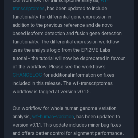
Our workflow for transcriptome analysis,
wf-
transcriptomes
, has been updated to include
functionality for differential gene expression in
addition to the previous reference and de novo
based isoform detection and fusion gene detection
functionality. The differential expression workflow
uses the analysis logic from the EPI2ME Labs
tutorial - the tutorial will now be deprecated in favour
of the workflow. Please see the workflow’s
CHANGELOG
for additional information on fixes
included in this release. The wf-transcriptomes
workflow is tagged at version v0.1.5.
Our workflow for whole human genome variation
analysis,
wf-human-variation
, has been updated to
version v0.1.1. This update includes minor bug fixes
and offers better control for alignment performance.