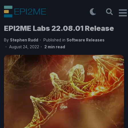
EPI2ME Labs 22.08.01 Release
By
Stephen Rudd
Published in
Software Releases
August 24, 2022
2
min read