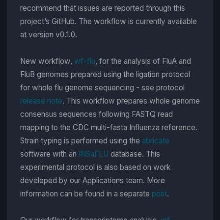
recommend that issues are reported through this
project’s GitHub. The workflow is currently available
at version v0.1.0.
New workflow,
wf-flu
, for the analysis of FluA and
FluB genomes prepared using the ligation protocol
for whole flu genome sequencing - see protocol
release note
. This workflow prepares whole genome
consensus sequences following FASTQ read
mapping to the CDC multi-fasta Influenza reference.
Strain typing is performed using the
abricate
software with an
INSaFLU
database. This
experimental protocol is also based on work
developed by our Applications team. More
information can be found in a separate
post
.