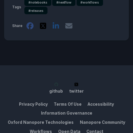
#notebooks
#nextflow
#workflows
Tags
#releases
Share
github
twitter
Privacy Policy
Terms Of Use
Accessibility
Information Governance
Oxford Nanopore Technologies
Nanopore Community
Workflows
Open Data
Contact