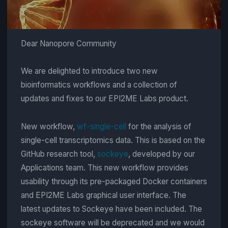
Dear Nanopore Community
We are delighted to introduce two new
bioinformatics workflows and a collection of
updates and fixes to our EPI2ME Labs product.
New workflow,
wf-single-cell
for the analysis of
single-cell transcriptomics data. This is based on the
GitHub research tool,
sockeye
, developed by our
Applications team. This new workflow provides
usability through its pre-packaged Docker containers
and EPI2ME Labs graphical user interface. The
latest updates to Sockeye have been included. The
sockeye software will be deprecated and we would